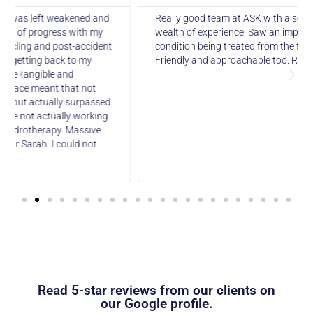
Really good team at ASK with a solid background and a
wealth of experience. Saw an improvement in the
condition being treated from the first appointment.
Friendly and approachable too. Recommended.
Read 5-star reviews from our clients on
our Google profile.