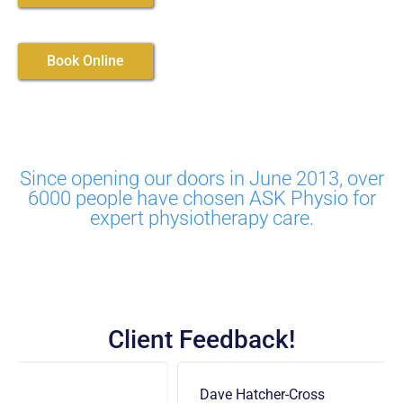
Book Online
Since opening our doors in June 2013, over
6000 people have chosen ASK Physio for
expert physiotherapy care.
Client Feedback!
Dave Hatcher-Cross