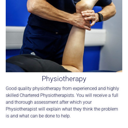
Physiotherapy
Good quality physiotherapy from experienced and highly
skilled Chartered Physiotherapists. You will receive a full
and thorough assessment after which your
Physiotherapist will explain what they think the problem
is and what can be done to help.