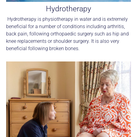
Hydrotherapy
Hydrotherapy is physiotherapy in water and is extremely
beneficial for a number of conditions including arthritis,
back pain, following orthopaedic surgery such as hip and
knee replacements or shoulder surgery. It is also very
beneficial following broken bones.