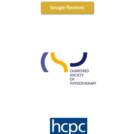
Google Reviews