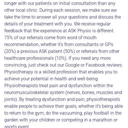
longer with our patients on initial consultation than any
other local clinic. During each session, we make sure we
take the time to answer all your questions and discuss the
details of your treatment with you. We receive regular
feedback that the experience at ASK Physio is different.
75% of our referrals come from word of mouth
recommendation, whether it’s from consultants or GPs
(20%) a previous ASK patient (50%) or referrals from other
healthcare professionals (10%). If you need any more
convincing, just check out our Google or Facebook reviews.
Physiotherapy is a skilled profession that enables you to
achieve your potential in health and well-being.
Physiotherapists treat pain and dysfunction within the
neuromusculoskeletal system (nerves, bones, muscles and
joints). By treating dysfunction and pain, physiotherapists
enable people to achieve their goals, whether it’s being able
to return to the gym, do the vacuuming, play football in the
garden with your children or competing in a marathon or
sports event.