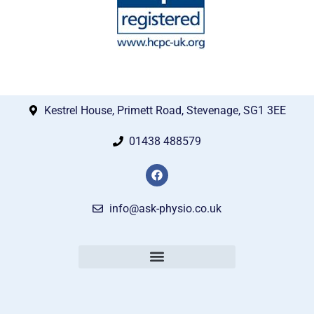
Kestrel House, Primett Road, Stevenage, SG1 3EE
01438 488579
info@ask-physio.co.uk