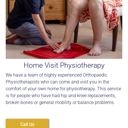
Home Visit Physiotherapy
We have a team of highly experienced Orthopaedic
Physiotherapists who can come and visit you in the
comfort of your own home for physiotherapy. This service
is for people who have had hip and knee replacements,
broken bones or general mobility or balance problems.
Call Us