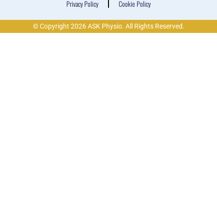
Privacy Policy
Cookie Policy
© Copyright 2026 ASK Physio. All Rights Reserved.