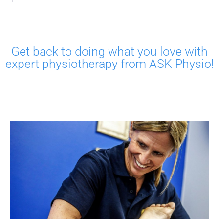
Get back to doing what you love with
expert physiotherapy from ASK Physio!