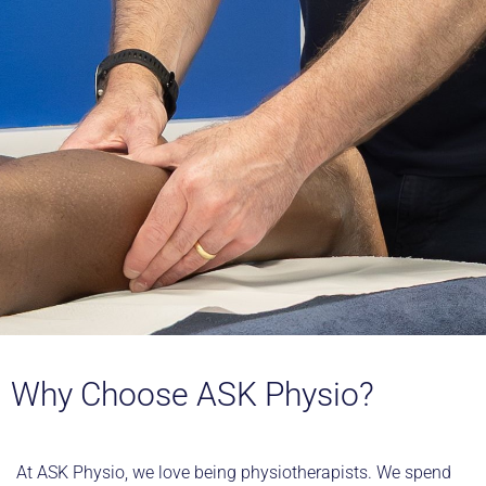
Why Choose ASK Physio?
At ASK Physio, we love being physiotherapists. We spend