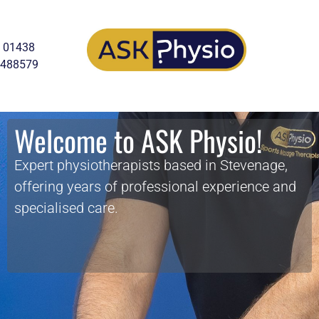
01438
488579
Welcome to ASK Physio!
Expert physiotherapists based in Stevenage,
offering years of professional experience and
specialised care.