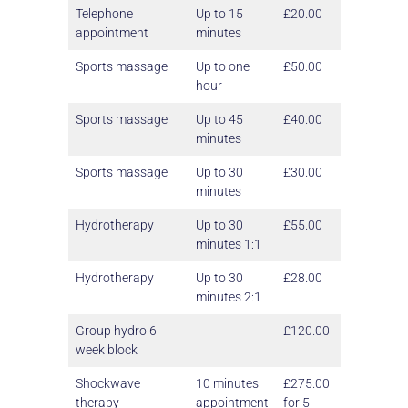
Telephone
Up to 15
£20.00
appointment
minutes
Sports massage
Up to one
£50.00
hour
Sports massage
Up to 45
£40.00
minutes
Sports massage
Up to 30
£30.00
minutes
Hydrotherapy
Up to 30
£55.00
minutes 1:1
Hydrotherapy
Up to 30
£28.00
minutes 2:1
Group hydro 6-
£120.00
week block
Shockwave
10 minutes
£275.00
therapy
appointment
for 5