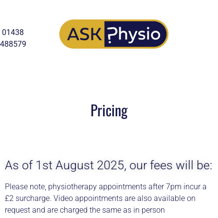
01438
488579
Pricing
As of 1st August 2025, our fees will be:
Please note, physiotherapy appointments after 7pm incur a
£2 surcharge. Video appointments are also available on
request and are charged the same as in person