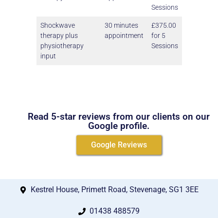
Sessions
Shockwave
30 minutes
£375.00
therapy plus
appointment
for 5
physiotherapy
Sessions
input
Read 5-star reviews from our clients on our
Google profile.
Google Reviews
Kestrel House, Primett Road, Stevenage, SG1 3EE
01438 488579