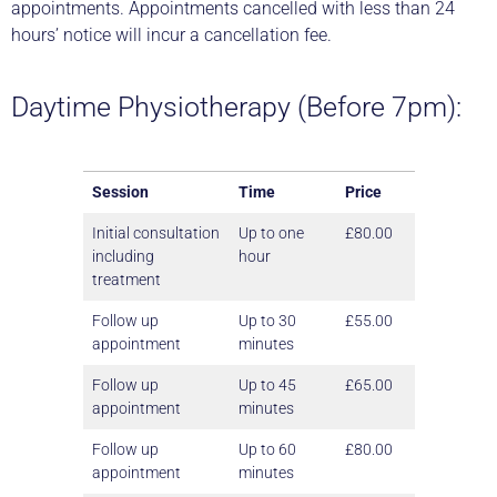
appointments. Appointments cancelled with less than 24
hours’ notice will incur a cancellation fee.
Daytime Physiotherapy (Before 7pm):
Session
Time
Price
Initial consultation
Up to one
£80.00
including
hour
treatment
Follow up
Up to 30
£55.00
appointment
minutes
Follow up
Up to 45
£65.00
appointment
minutes
Follow up
Up to 60
£80.00
appointment
minutes