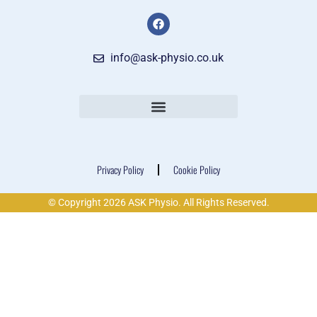
info@ask-physio.co.uk
Privacy Policy
Cookie Policy
© Copyright 2026 ASK Physio. All Rights Reserved.